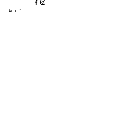
Email
Subject
Message
Submit