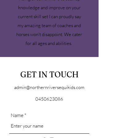
knowledge and improve on your
current skill set I can proudly say
my amazing team of coaches and
horses won't disappoint. We cater
for all ages and abilities.
GET IN TOUCH
admin@northernriversequikids.com
0450623086
Name