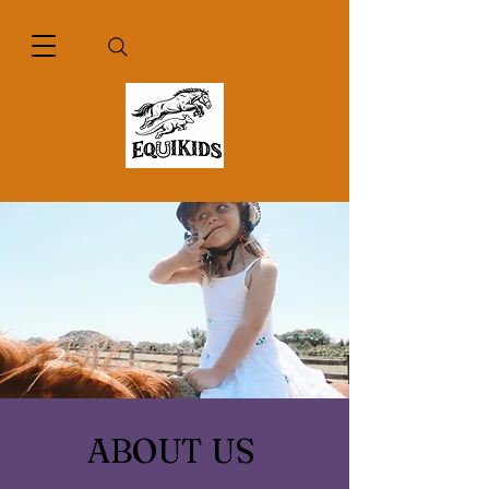
ABOUT US