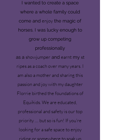
I wanted to create a space
where a whole family could
enjoy
come and
the magic of
horses. I was lucky enough to
grow up competing
professionally
show
jumper
earnt
st
as
a
and
my
ripes as a coach over many years. I
am also a mother and sharing this
passion and joy with my daughter
Florrie birthed the foundations of
Equikids. We are educated,
professional and safety is our top
priority .... but so is fun! If you're
looking for a safe space to enjoy
riding or somewhere to soak up