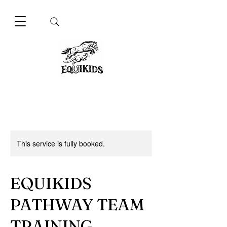
This service is fully booked.
EQUIKIDS
PATHWAY TEAM
TRAINING