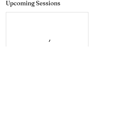
Upcoming Sessions
Contact Details
199 Tamarind Drive, Ballina NSW, Australia
0450623086
meganlillyequestrian@gmail.com