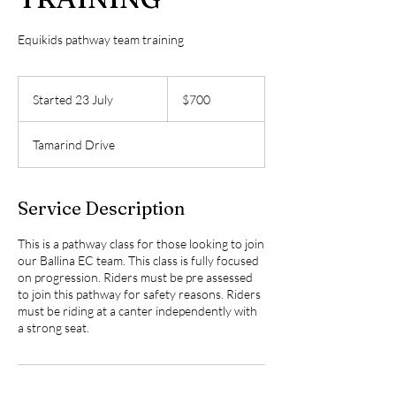
Equikids pathway team training
700
Australian
Started 23 July
S
$700
dollars
t
a
Tamarind Drive
r
t
e
d
Service Description
2
3
This is a pathway class for those looking to join
J
our Ballina EC team. This class is fully focused
u
on progression. Riders must be pre assessed
l
to join this pathway for safety reasons. Riders
y
must be riding at a canter independently with
a strong seat.