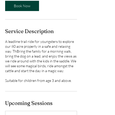
Book Now
Service Description
A leadline trail ride for youngsters to explore
our 80 acre property in a safe and relaxing
way. ThBring the family for a morning walk,
bring the dog on a lead, and enjoy the views as
we ride around with the kids in the saddle. We
will see some magical birds, ride amongst the
cattle and start the day in a magic way.
Suitable for children from age 3 and above.
Upcoming Sessions