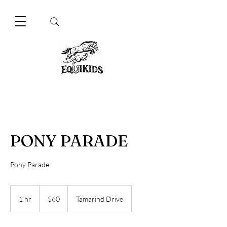
PONY PARADE
Pony Parade
60
Australian
1 hr
1
$60
Tamarind Drive
dollars
h